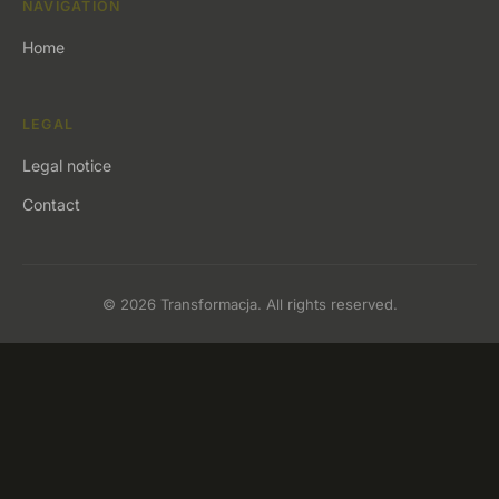
NAVIGATION
Home
LEGAL
Legal notice
Contact
© 2026 Transformacja. All rights reserved.