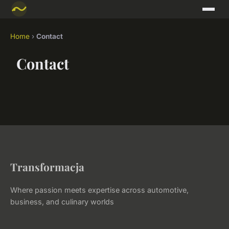
Home
›
Contact
Contact
Transformacja
Where passion meets expertise across automotive,
business, and culinary worlds