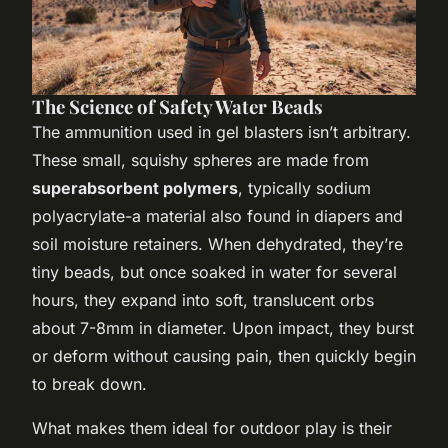
The Science of Safety Water Beads
The ammunition used in gel blasters isn’t arbitrary.
These small, squishy spheres are made from
superabsorbent polymers
, typically sodium
polyacrylate-a material also found in diapers and
soil moisture retainers. When dehydrated, they’re
tiny beads, but once soaked in water for several
hours, they expand into soft, translucent orbs
about 7-8mm in diameter. Upon impact, they burst
or deform without causing pain, then quickly begin
to break down.
What makes them ideal for outdoor play is their