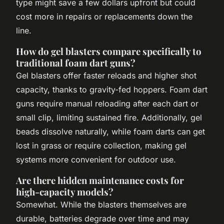
type might save a few dollars upfront but could
cost more in repairs or replacements down the
line.
How do gel blasters compare specifically to
traditional foam dart guns?
Gel blasters offer faster reloads and higher shot
capacity, thanks to gravity-fed hoppers. Foam dart
guns require manual reloading after each dart or
small clip, limiting sustained fire. Additionally, gel
beads dissolve naturally, while foam darts can get
lost in grass or require collection, making gel
systems more convenient for outdoor use.
Are there hidden maintenance costs for
high-capacity models?
Somewhat. While the blasters themselves are
durable, batteries degrade over time and may