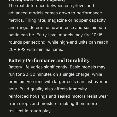
The real difference between entry-level and
advanced models comes down to performance
metrics. Firing rate, magazine or hopper capacity,
and range determine how intense and sustained a
battle can be. Entry-level models may fire 10-15
rounds per second, while high-end units can reach
20+ RPS with minimal jams.
Battery Performance and Durability
Battery life varies significantly. Basic models may
run for 20-30 minutes on a single charge, while
premium versions with larger cells can last over an
hour. Build quality also affects longevity-
reinforced housings and sealed motors resist wear
from drops and moisture, making them more
resilient in rough play.