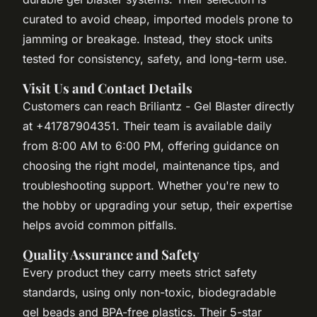
curated to avoid cheap, imported models prone to
jamming or breakage. Instead, they stock units
tested for consistency, safety, and long-term use.
Visit Us and Contact Details
Customers can reach Briliantz - Gel Blaster directly
at +41787904351. Their team is available daily
from 8:00 AM to 6:00 PM, offering guidance on
choosing the right model, maintenance tips, and
troubleshooting support. Whether you're new to
the hobby or upgrading your setup, their expertise
helps avoid common pitfalls.
Quality Assurance and Safety
Every product they carry meets strict safety
standards, using only non-toxic, biodegradable
gel beads and BPA-free plastics. Their 5-star