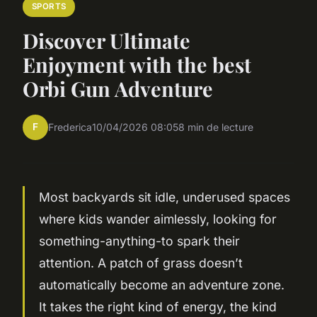
SPORTS
Discover Ultimate
Enjoyment with the best
Orbi Gun Adventure
F
Frederica
10/04/2026 08:05
8 min de lecture
Most backyards sit idle, underused spaces
where kids wander aimlessly, looking for
something-anything-to spark their
attention. A patch of grass doesn’t
automatically become an adventure zone.
It takes the right kind of energy, the kind