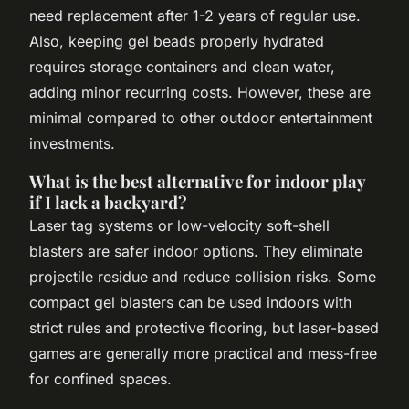
need replacement after 1-2 years of regular use.
Also, keeping gel beads properly hydrated
requires storage containers and clean water,
adding minor recurring costs. However, these are
minimal compared to other outdoor entertainment
investments.
What is the best alternative for indoor play
if I lack a backyard?
Laser tag systems or low-velocity soft-shell
blasters are safer indoor options. They eliminate
projectile residue and reduce collision risks. Some
compact gel blasters can be used indoors with
strict rules and protective flooring, but laser-based
games are generally more practical and mess-free
for confined spaces.