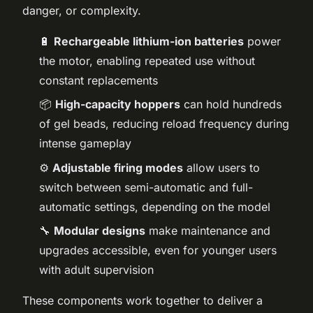
danger, or complexity.
🔋
Rechargeable lithium-ion batteries
power
the motor, enabling repeated use without
constant replacements
📦
High-capacity hoppers
can hold hundreds
of gel beads, reducing reload frequency during
intense gameplay
⚙️
Adjustable firing modes
allow users to
switch between semi-automatic and full-
automatic settings, depending on the model
🔧
Modular designs
make maintenance and
upgrades accessible, even for younger users
with adult supervision
These components work together to deliver a