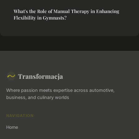
What's the Role of Manual Therapy in Enhancing
Flexibility in Gymnasts?
Transformacja
Where passion meets expertise across automotive,
business, and culinary worlds
NAVIGATION
Home