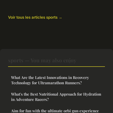
Voir tous les articles sports →
sports — You may also enjoy
What Are the Latest Innovations in Recovery
Technology for Ultramarathon Runners?
What's the Best Nutritional Approach for Hydration
in Adventure Racers?
Aim for fun with the ultimate orbi gun experience