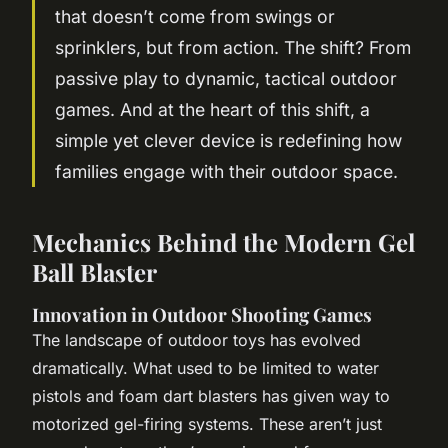
that doesn’t come from swings or
sprinklers, but from action. The shift? From
passive play to dynamic, tactical outdoor
games. And at the heart of this shift, a
simple yet clever device is redefining how
families engage with their outdoor space.
Mechanics Behind the Modern Gel
Ball Blaster
Innovation in Outdoor Shooting Games
The landscape of outdoor toys has evolved
dramatically. What used to be limited to water
pistols and foam dart blasters has given way to
motorized gel-firing systems. These aren’t just