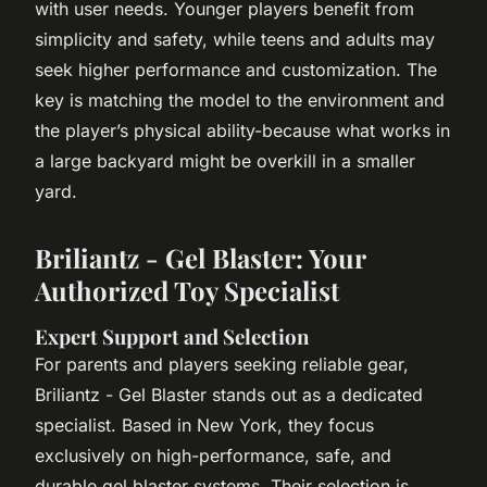
with user needs. Younger players benefit from
simplicity and safety, while teens and adults may
seek higher performance and customization. The
key is matching the model to the environment and
the player’s physical ability-because what works in
a large backyard might be overkill in a smaller
yard.
Briliantz - Gel Blaster: Your
Authorized Toy Specialist
Expert Support and Selection
For parents and players seeking reliable gear,
Briliantz - Gel Blaster stands out as a dedicated
specialist. Based in New York, they focus
exclusively on high-performance, safe, and
durable gel blaster systems. Their selection is