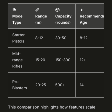
🎯
📏
📦
👦
Model
Range
Capacity
Recommended
Type
(m)
(rounds)
Age
Starter
8-12
30-50
8-12
Pistols
Mid-
range
15-20
150-300
12+
Rifles
Pro
20-25
500+
14+
Blasters
This comparison highlights how features scale