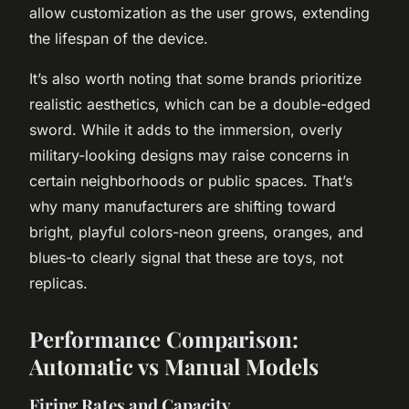
allow customization as the user grows, extending
the lifespan of the device.
It’s also worth noting that some brands prioritize
realistic aesthetics, which can be a double-edged
sword. While it adds to the immersion, overly
military-looking designs may raise concerns in
certain neighborhoods or public spaces. That’s
why many manufacturers are shifting toward
bright, playful colors-neon greens, oranges, and
blues-to clearly signal that these are toys, not
replicas.
Performance Comparison:
Automatic vs Manual Models
Firing Rates and Capacity