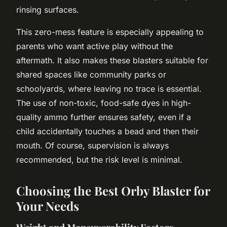
rinsing surfaces.
This zero-mess feature is especially appealing to
parents who want active play without the
aftermath. It also makes these blasters suitable for
shared spaces like community parks or
schoolyards, where leaving no trace is essential.
The use of non-toxic, food-safe dyes in high-
quality ammo further ensures safety, even if a
child accidentally touches a bead and then their
mouth. Of course, supervision is always
recommended, but the risk level is minimal.
Choosing the Best Orby Blaster for
Your Needs