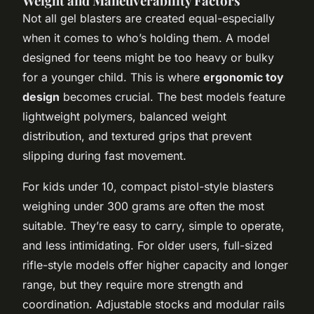
Weight and Maneuverability Factors
Not all gel blasters are created equal-especially
when it comes to who’s holding them. A model
designed for teens might be too heavy or bulky
for a younger child. This is where
ergonomic toy
design
becomes crucial. The best models feature
lightweight polymers, balanced weight
distribution, and textured grips that prevent
slipping during fast movement.
For kids under 10, compact pistol-style blasters
weighing under 300 grams are often the most
suitable. They’re easy to carry, simple to operate,
and less intimidating. For older users, full-sized
rifle-style models offer higher capacity and longer
range, but they require more strength and
coordination. Adjustable stocks and modular rails