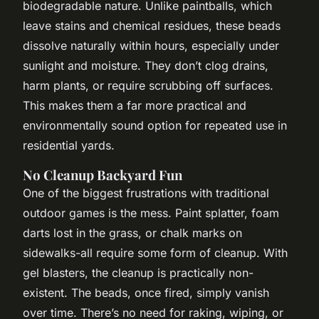
biodegradable nature. Unlike paintballs, which
leave stains and chemical residues, these beads
dissolve naturally within hours, especially under
sunlight and moisture. They don’t clog drains,
harm plants, or require scrubbing off surfaces.
This makes them a far more practical and
environmentally sound option for repeated use in
residential yards.
No Cleanup Backyard Fun
One of the biggest frustrations with traditional
outdoor games is the mess. Paint splatter, foam
darts lost in the grass, or chalk marks on
sidewalks-all require some form of cleanup. With
gel blasters, the cleanup is practically non-
existent. The beads, once fired, simply vanish
over time. There’s no need for raking, wiping, or