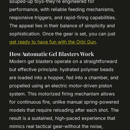
souped-up toys-they’re engineered for
performance, with reliable feeding mechanisms,
responsive triggers, and rapid-firing capabilities.
The appeal lies in their balance of simplicity and
sophistication. Once the gear is set, you can just
get ready to have fun with the Orbi Gun
.
How Automatic Gel Blasters Work
Modern gel blasters operate on a straightforward
but effective principle: hydrated polymer beads
are loaded into a hopper, fed into a chamber, and
propelled using an electric motor-driven piston
system. This motorized firing mechanism allows
for continuous fire, unlike manual spring-powered
models that require reloading after each shot. The
result is a sustained, high-paced experience that
mimics real tactical gear-without the noise,