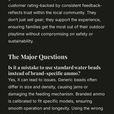
customer rating-backed by consistent feedback-
reflects trust within the local community. They
don’t just sell gear; they support the experience,
ensuring families get the most out of their outdoor
playtime without compromising on safety or
sustainability.
The Major Questions
Is it a mistake to use standard water beads
instead of brand-specific ammo?
Yes, it can lead to issues. Generic beads often
differ in size and density, causing jams or
damaging the feeding mechanism. Branded ammo
is calibrated to fit specific models, ensuring
smooth operation and longevity. Using the wrong