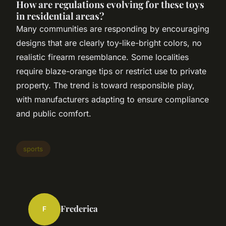
How are regulations evolving for these toys
in residential areas?
Many communities are responding by encouraging
designs that are clearly toy-like-bright colors, no
realistic firearm resemblance. Some localities
require blaze-orange tips or restrict use to private
property. The trend is toward responsible play,
with manufacturers adapting to ensure compliance
and public comfort.
sports
Frederica
F