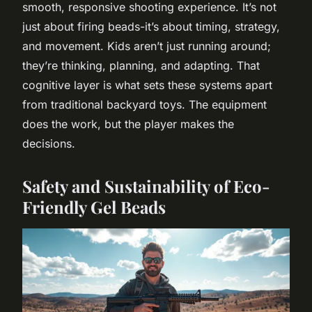
smooth, responsive shooting experience. It’s not
just about firing beads-it’s about timing, strategy,
and movement. Kids aren’t just running around;
they’re thinking, planning, and adapting. That
cognitive layer is what sets these systems apart
from traditional backyard toys. The equipment
does the work, but the player makes the
decisions.
Safety and Sustainability of Eco-
Friendly Gel Beads