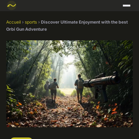
Accueil
›
sports
›
Discover Ultimate Enjoyment with the best
Orbi Gun Adventure