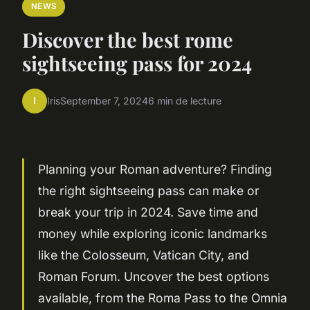
NEWS
Discover the best rome
sightseeing pass for 2024
I
Iris
September 7, 2024
6 min de lecture
Planning your Roman adventure? Finding
the right sightseeing pass can make or
break your trip in 2024. Save time and
money while exploring iconic landmarks
like the Colosseum, Vatican City, and
Roman Forum. Uncover the best options
available, from the Roma Pass to the Omnia