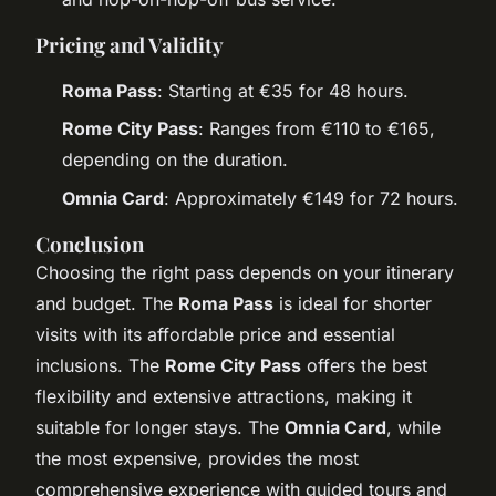
Pricing and Validity
Roma Pass
: Starting at €35 for 48 hours.
Rome City Pass
: Ranges from €110 to €165,
depending on the duration.
Omnia Card
: Approximately €149 for 72 hours.
Conclusion
Choosing the right pass depends on your itinerary
and budget. The
Roma Pass
is ideal for shorter
visits with its affordable price and essential
inclusions. The
Rome City Pass
offers the best
flexibility and extensive attractions, making it
suitable for longer stays. The
Omnia Card
, while
the most expensive, provides the most
comprehensive experience with guided tours and