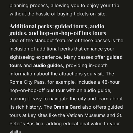
planning process, allowing you to enjoy your trip
without the hassle of buying tickets on-site.
Additional perks: guided tours, audio
guides, and hop-on-hop-off bus tours
One of the standout features of these passes is the
inclusion of additional perks that enhance your
sightseeing experience. Many passes offer
guided
tours
and
audio guides
, providing in-depth
information about the attractions you visit. The
Rome City Pass, for example, includes a 48-hour
hop-on-hop-off bus tour with an audio guide,
making it easy to navigate the city and learn about
its rich history. The
Omnia Card
also offers guided
tours at key sites like the Vatican Museums and St.
Peter's Basilica, adding educational value to your
visits.