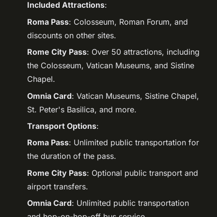
Included Attractions
:
Roma Pass
: Colosseum, Roman Forum, and
discounts on other sites.
Rome City Pass
: Over 50 attractions, including
the Colosseum, Vatican Museums, and Sistine
Chapel.
Omnia Card
: Vatican Museums, Sistine Chapel,
St. Peter's Basilica, and more.
Transport Options
:
Roma Pass
: Unlimited public transportation for
the duration of the pass.
Rome City Pass
: Optional public transport and
airport transfers.
Omnia Card
: Unlimited public transportation
and hop-on-hop-off bus service.