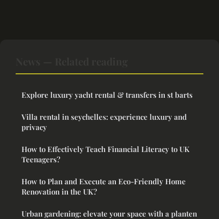
News — Related reading
Explore luxury yacht rental & transfers in st barts
Villa rental in seychelles: experience luxury and
privacy
How to Effectively Teach Financial Literacy to UK
Teenagers?
How to Plan and Execute an Eco-Friendly Home
Renovation in the UK?
Urban gardening: elevate your space with a planten