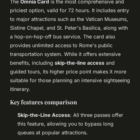
The
Omnia Card
is the most comprehensive and
priciest option, valid for 72 hours. It includes entry
to major attractions such as the Vatican Museums,
Sistine Chapel, and St. Peter's Basilica, along with
a hop-on-hop-off bus service. The card also
provides unlimited access to Rome's public
transportation system. While it offers extensive
benefits, including
skip-the-line access
and
guided tours, its higher price point makes it more
suitable for those planning an intensive sightseeing
itinerary.
Key features comparison
Skip-the-Line Access
: All three passes offer
this feature, allowing you to bypass long
queues at popular attractions.