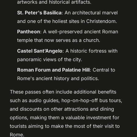
artworks and historical artifacts.
St. Peter's Basilica
: An architectural marvel
and one of the holiest sites in Christendom.
Pantheon
: A well-preserved ancient Roman
temple that now serves as a church.
Castel Sant’Angelo
: A historic fortress with
panoramic views of the city.
Roman Forum and Palatine Hill
: Central to
Rome's ancient history and politics.
These passes often include additional benefits
such as audio guides, hop-on-hop-off bus tours,
and discounts on other attractions and dining
options, making them a valuable investment for
tourists aiming to make the most of their visit to
Rome.