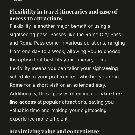
Flexibility in travel itineraries and ease of
access to attractions
Flexibility is another major benefit of using a
sightseeing pass. Passes like the Rome City Pass
and Roma Pass come in various durations, ranging
from one day to a week, allowing you to choose
the option that best fits your itinerary. This
flexibility means you can tailor your sightseeing
schedule to your preferences, whether you're in
Rome for a short visit or an extended stay.
Additionally, these passes often include
skip-the-
line access
at popular attractions, saving you
valuable time and making your sightseeing
experience more efficient.
Maximizing value and convenience