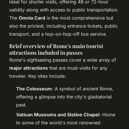
ideal for shorter visits, offering 48 or 72-hour
validity along with access to public transportation.
The
Omnia Card
is the most comprehensive but
also the priciest, including entrance tickets, public
transport, and a hop-on-hop-off bus service.
Brief overview of Rome's main tourist
attractions included in passes
Rome's sightseeing passes cover a wide array of
major attractions
that are must-visits for any
traveler. Key sites include:
The Colosseum
: A symbol of ancient Rome,
offering a glimpse into the city's gladiatorial
past.
Vatican Museums and Sistine Chapel
: Home
to some of the world's most renowned