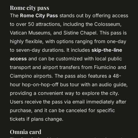
Rome city pass
The
Rome City Pass
stands out by offering access
to over 50 attractions, including the Colosseum,
Vatican Museums, and Sistine Chapel. This pass is
highly flexible, with options ranging from one-day
to seven-day durations. It includes
skip-the-line
access
and can be customized with local public
transport and airport transfers from Fiumicino and
Ciampino airports. The pass also features a 48-
hour hop-on-hop-off bus tour with an audio guide,
providing a convenient way to explore the city.
Users receive the pass via email immediately after
purchase, and it can be canceled for specific
tickets if plans change.
Omnia card