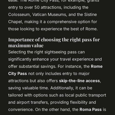
entry to over 50 attractions, including the
Colosseum, Vatican Museums, and the Sistine
Chapel, making it a comprehensive option for
those looking to experience the best of Rome.
Importance of choosing the right pass for
maximum value
Selecting the right sightseeing pass can
significantly enhance your travel experience and
offer substantial savings. For instance, the
Rome
City Pass
not only includes entry to major
attractions but also offers
skip-the-line access
,
saving valuable time. Additionally, it can be
tailored with options such as local public transport
and airport transfers, providing flexibility and
convenience. On the other hand, the
Roma Pass
is