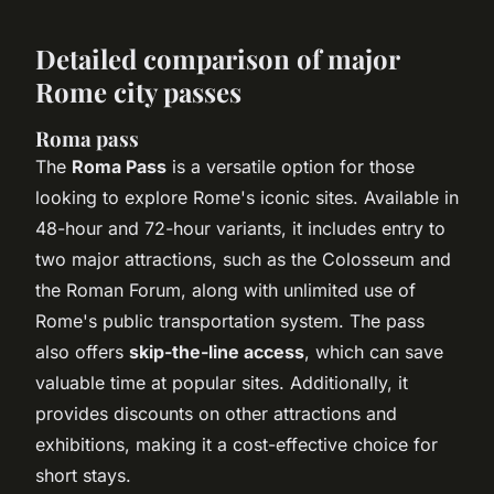
Detailed comparison of major
Rome city passes
Roma pass
The
Roma Pass
is a versatile option for those
looking to explore Rome's iconic sites. Available in
48-hour and 72-hour variants, it includes entry to
two major attractions, such as the Colosseum and
the Roman Forum, along with unlimited use of
Rome's public transportation system. The pass
also offers
skip-the-line access
, which can save
valuable time at popular sites. Additionally, it
provides discounts on other attractions and
exhibitions, making it a cost-effective choice for
short stays.