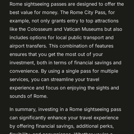
Rome sightseeing passes are designed to offer the
best value for money. The Rome City Pass, for
example, not only grants entry to top attractions
like the Colosseum and Vatican Museums but also
includes options for local public transport and
airport transfers. This combination of features
ensures that you get the most out of your
investment, both in terms of financial savings and
convenience. By using a single pass for multiple
services, you can streamline your travel
experience and focus on enjoying the sights and
sounds of Rome.
In summary, investing in a Rome sightseeing pass
can significantly enhance your travel experience
by offering financial savings, additional perks,