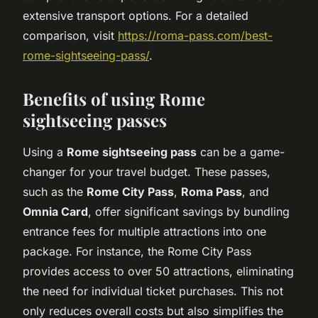
extensive transport options. For a detailed
comparison, visit
https://roma-pass.com/best-
rome-sightseeing-pass/
.
Benefits of using Rome
sightseeing passes
Using a
Rome sightseeing pass
can be a game-
changer for your travel budget. These passes,
such as the
Rome City Pass
,
Roma Pass
, and
Omnia Card
, offer significant savings by bundling
entrance fees for multiple attractions into one
package. For instance, the Rome City Pass
provides access to over 50 attractions, eliminating
the need for individual ticket purchases. This not
only reduces overall costs but also simplifies the