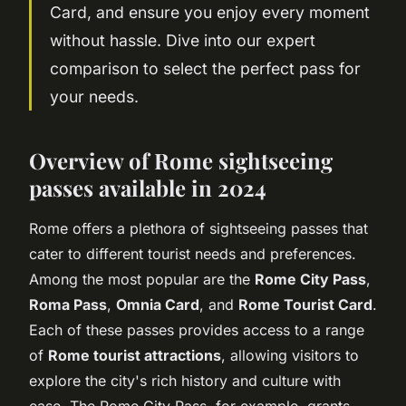
Card, and ensure you enjoy every moment
without hassle. Dive into our expert
comparison to select the perfect pass for
your needs.
Overview of Rome sightseeing
passes available in 2024
Rome offers a plethora of sightseeing passes that
cater to different tourist needs and preferences.
Among the most popular are the
Rome City Pass
,
Roma Pass
,
Omnia Card
, and
Rome Tourist Card
.
Each of these passes provides access to a range
of
Rome tourist attractions
, allowing visitors to
explore the city's rich history and culture with
ease. The Rome City Pass, for example, grants