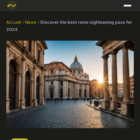
Accueil
›
News
›
Discover the best rome sightseeing pass for
2024