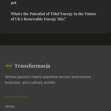
pot
What's the Potential of Tidal Energy in the Future
of UK's Renewable Energy Mix?
Transformacja
Where passion meets expertise across automotive,
business, and culinary worlds
NAVIGATION
Home