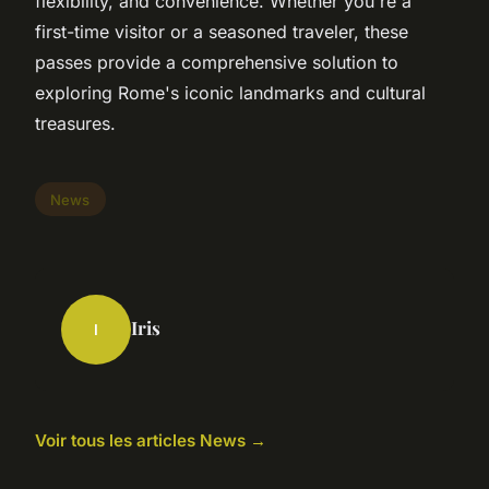
flexibility, and convenience. Whether you're a
first-time visitor or a seasoned traveler, these
passes provide a comprehensive solution to
exploring Rome's iconic landmarks and cultural
treasures.
News
Iris
I
Voir tous les articles News →