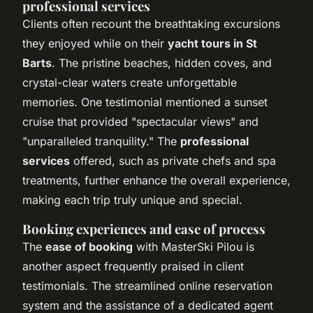
professional services
Clients often recount the breathtaking excursions
they enjoyed while on their
yacht tours in St
Barts
. The pristine beaches, hidden coves, and
crystal-clear waters create unforgettable
memories. One testimonial mentioned a sunset
cruise that provided "spectacular views" and
"unparalleled tranquility." The
professional
services
offered, such as private chefs and spa
treatments, further enhance the overall experience,
making each trip truly unique and special.
Booking experiences and ease of process
The
ease of booking
with MasterSki Pilou is
another aspect frequently praised in client
testimonials. The streamlined online reservation
system and the assistance of a dedicated agent