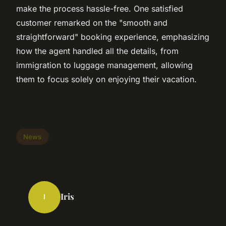
make the process hassle-free. One satisfied
customer remarked on the "smooth and
straightforward" booking experience, emphasizing
how the agent handled all the details, from
immigration to luggage management, allowing
them to focus solely on enjoying their vacation.
News
Iris
I