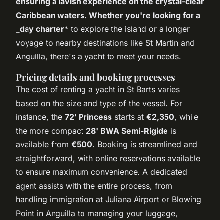
ensuring a lavish experience on the crystal-clear
Caribbean waters. Whether you're looking for a
_day charter
* to explore the island or a longer
voyage to nearby destinations like St Martin and
Anguilla, there's a yacht to meet your needs.
Pricing details and booking processes
The cost of renting a yacht in St Barts varies
based on the size and type of the vessel. For
instance, the
72' Princess
starts at
€2,350
, while
the more compact
28' BWA Semi-Rigide
is
available from
€500
. Booking is streamlined and
straightforward, with online reservations available
to ensure maximum convenience. A dedicated
agent assists with the entire process, from
handling immigration at Juliana Airport or Blowing
Point in Anguilla to managing your luggage,