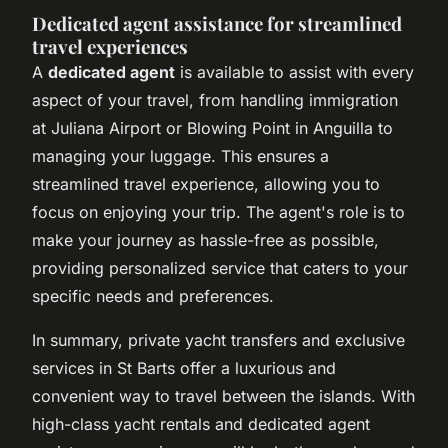
Dedicated agent assistance for streamlined
travel experiences
A
dedicated agent
is available to assist with every
aspect of your travel, from handling immigration
at Juliana Airport or Blowing Point in Anguilla to
managing your luggage. This ensures a
streamlined travel experience, allowing you to
focus on enjoying your trip. The agent's role is to
make your journey as hassle-free as possible,
providing personalized service that caters to your
specific needs and preferences.
In summary, private yacht transfers and exclusive
services in St Barts offer a luxurious and
convenient way to travel between the islands. With
high-class yacht rentals and dedicated agent