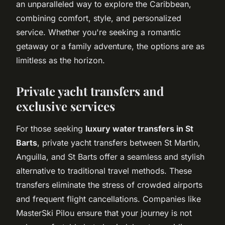
an unparalleled way to explore the Caribbean,
combining comfort, style, and personalized
service. Whether you're seeking a romantic
getaway or a family adventure, the options are as
limitless as the horizon.
Private yacht transfers and
exclusive services
For those seeking
luxury water transfers in St
Barts
, private yacht transfers between St Martin,
Anguilla, and St Barts offer a seamless and stylish
alternative to traditional travel methods. These
transfers eliminate the stress of crowded airports
and frequent flight cancellations. Companies like
MasterSki Pilou ensure that your journey is not