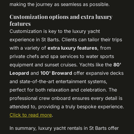
making the journey as seamless as possible.
Customization options and extra luxury
features
Customization is key to the luxury yacht
experience in St Barts. Clients can tailor their trips
with a variety of
extra luxury features
, from
private chefs and spa services to water sports
equipment and sunset cruises. Yachts like the
80'
Leopard
and
100' Broward
offer expansive decks
and state-of-the-art entertainment systems,
perfect for both relaxation and celebration. The
professional crew onboard ensures every detail is
attended to, providing a truly bespoke experience.
Click to read more
.
In summary, luxury yacht rentals in St Barts offer