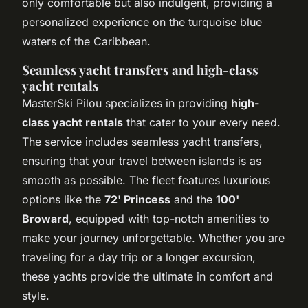
only comfortable but also indulgent, providing a
personalized experience on the turquoise blue
waters of the Caribbean.
Seamless yacht transfers and high-class
yacht rentals
MasterSki Pilou specializes in providing
high-
class yacht rentals
that cater to your every need.
The service includes seamless yacht transfers,
ensuring that your travel between islands is as
smooth as possible. The fleet features luxurious
options like the
72' Princess
and the
100'
Broward
, equipped with top-notch amenities to
make your journey unforgettable. Whether you are
traveling for a day trip or a longer excursion,
these yachts provide the ultimate in comfort and
style.