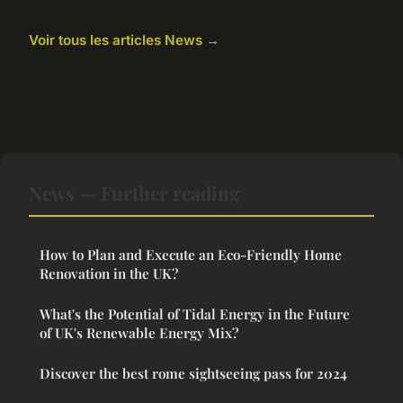
Voir tous les articles News →
News — Further reading
How to Plan and Execute an Eco-Friendly Home
Renovation in the UK?
What's the Potential of Tidal Energy in the Future
of UK's Renewable Energy Mix?
Discover the best rome sightseeing pass for 2024