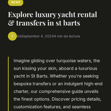
NEWS
Explore luxury yacht rental
& transfers in st barts
I
Iris
September 4, 2024
4 min de lecture
Imagine gliding over turquoise waters, the
sun kissing your skin, aboard a luxurious
yacht in St Barts. Whether you're seeking
bespoke transfers or an indulgent high-end
charter, our comprehensive guide unveils
the finest options. Discover pricing details,
customization features, and seamless