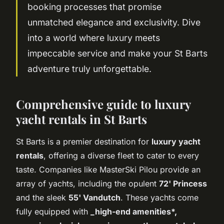
booking processes that promise
unmatched elegance and exclusivity. Dive
into a world where luxury meets
impeccable service and make your St Barts
adventure truly unforgettable.
Comprehensive guide to luxury
yacht rentals in St Barts
St Barts is a premier destination for
luxury yacht
rentals
, offering a diverse fleet to cater to every
taste. Companies like MasterSki Pilou provide an
array of yachts, including the opulent
72' Princess
and the sleek
55' Vandutch
. These yachts come
fully equipped with
_high-end amenities*,