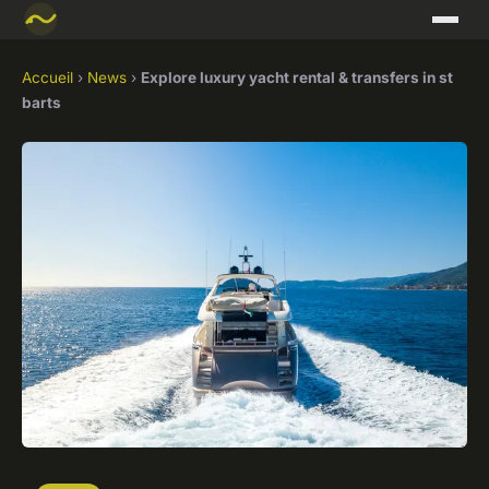
Accueil
›
News
›
Explore luxury yacht rental & transfers in st
barts