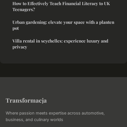
How to Effectively Teach Financial Literacy to UK
Teenagers?
Urban gardening: elevate your space with a planten
pot
Villa rental in seychelles: experience luxury and
privacy
Transformacja
Where passion meets expertise across automotive,
business, and culinary worlds