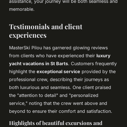
assistance, your journey will be both seamless and
memorable.
Testimonials and client
experiences
MasterSki Pilou has garnered glowing reviews
from clients who have experienced their
luxury
yacht vacations in St Barts
. Customers frequently
highlight the
exceptional service
provided by the
professional crew, describing their journeys as
both luxurious and seamless. One client praised
the "attention to detail" and "personalized
service," noting that the crew went above and
beyond to ensure their comfort and satisfaction.
Highlights of beautiful excursions and