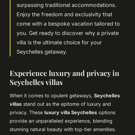
surpassing traditional accommodations.
Enjoy the freedom and exclusivity that
come with a bespoke vacation tailored to
you. Get ready to discover why a private
villa is the ultimate choice for your
Seychelles getaway.
Experience luxury and privacy in
Seychelles villas
When it comes to opulent getaways,
Seychelles
villas
stand out as the epitome of luxury and
privacy. These
luxury villa Seychelles
options
provide an unparalleled experience, blending
stunning natural beauty with top-tier amenities.