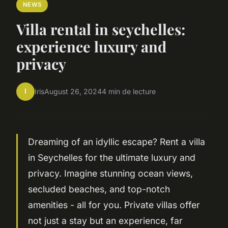
NEWS
Villa rental in seychelles:
experience luxury and
privacy
I
Iris
August 26, 2024
4 min de lecture
Dreaming of an idyllic escape? Rent a villa
in Seychelles for the ultimate luxury and
privacy. Imagine stunning ocean views,
secluded beaches, and top-notch
amenities - all for you. Private villas offer
not just a stay but an experience, far