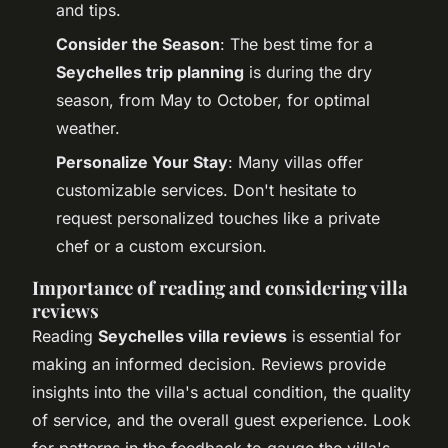
and tips.
Consider the Season
: The best time for a
Seychelles trip planning
is during the dry
season, from May to October, for optimal
weather.
Personalize Your Stay
: Many villas offer
customizable services. Don't hesitate to
request personalized touches like a private
chef or a custom excursion.
Importance of reading and considering villa
reviews
Reading
Seychelles villa reviews
is essential for
making an informed decision. Reviews provide
insights into the villa's actual condition, the quality
of service, and the overall guest experience. Look