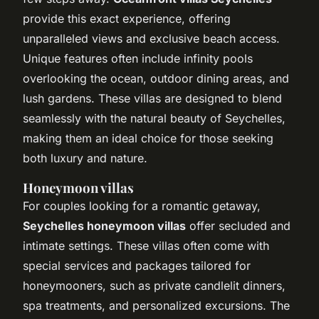
provide this exact experience, offering
unparalleled views and exclusive beach access.
Unique features often include infinity pools
overlooking the ocean, outdoor dining areas, and
lush gardens. These villas are designed to blend
seamlessly with the natural beauty of Seychelles,
making them an ideal choice for those seeking
both luxury and nature.
Honeymoon villas
For couples looking for a romantic getaway,
Seychelles honeymoon villas
offer secluded and
intimate settings. These villas often come with
special services and packages tailored for
honeymooners, such as private candlelit dinners,
spa treatments, and personalized excursions. The