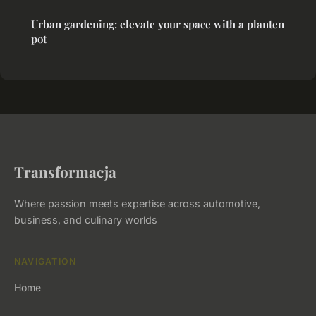
Urban gardening: elevate your space with a planten
pot
Transformacja
Where passion meets expertise across automotive,
business, and culinary worlds
NAVIGATION
Home