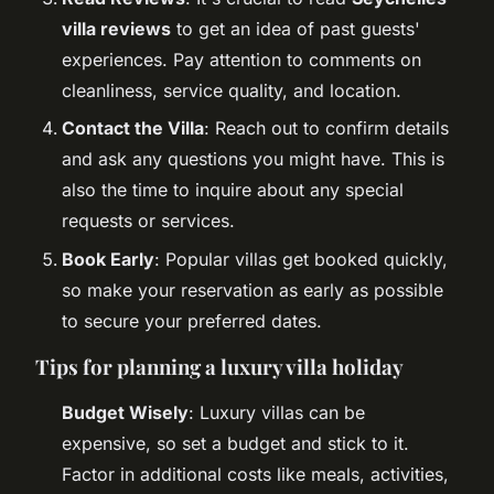
villa reviews
to get an idea of past guests'
experiences. Pay attention to comments on
cleanliness, service quality, and location.
Contact the Villa
: Reach out to confirm details
and ask any questions you might have. This is
also the time to inquire about any special
requests or services.
Book Early
: Popular villas get booked quickly,
so make your reservation as early as possible
to secure your preferred dates.
Tips for planning a luxury villa holiday
Budget Wisely
: Luxury villas can be
expensive, so set a budget and stick to it.
Factor in additional costs like meals, activities,