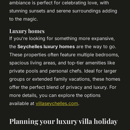
ambiance is perfect for celebrating love, with
stunning sunsets and serene surroundings adding
to the magic.
Luxury homes
If you're looking for something more expansive,
the
Seychelles luxury homes
are the way to go.
These properties often feature multiple bedrooms,
spacious living areas, and top-tier amenities like
private pools and personal chefs. Ideal for larger
groups or extended family vacations, these homes
offer the perfect blend of privacy and luxury. For
more details, you can explore the options
available at
villaseychelles.com
.
Planning your luxury villa holiday