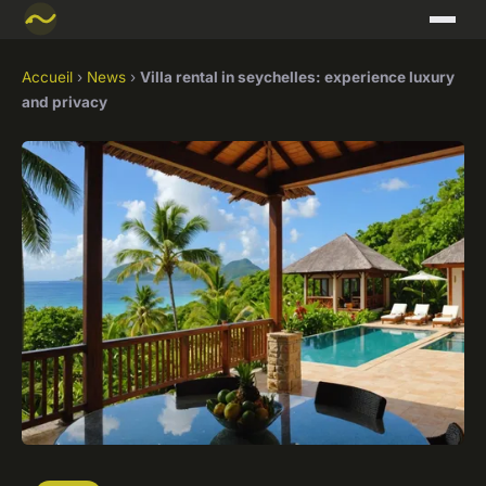
Accueil
›
News
›
Villa rental in seychelles: experience luxury
and privacy