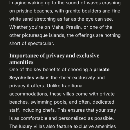
Imagine waking up to the sound of waves crashing
on pristine beaches, with granite boulders and fine
white sand stretching as far as the eye can see.
Whether you're on Mahe, Praslin, or one of the
other picturesque islands, the offerings are nothing
short of spectacular.
Importance of privacy and exclusive
amenities
One of the key benefits of choosing a
private
Seychelles villa
is the sheer exclusivity and
privacy it offers. Unlike traditional
accommodations, these villas come with private
beaches, swimming pools, and often, dedicated
staff, including chefs. This ensures that your stay
is as comfortable and personalized as possible.
The luxury villas also feature exclusive amenities