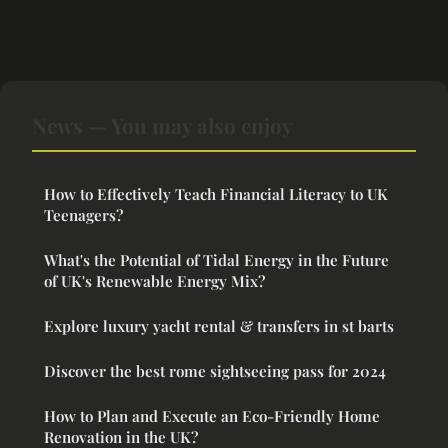
News — You may also enjoy
How to Effectively Teach Financial Literacy to UK
Teenagers?
What's the Potential of Tidal Energy in the Future
of UK's Renewable Energy Mix?
Explore luxury yacht rental & transfers in st barts
Discover the best rome sightseeing pass for 2024
How to Plan and Execute an Eco-Friendly Home
Renovation in the UK?