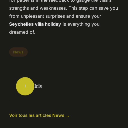
for patterns in the feedback to gauge the villa's
strengths and weaknesses. This step can save you
from unpleasant surprises and ensure your
Seychelles villa holiday
is everything you
dreamed of.
News
Iris
I
Voir tous les articles News →