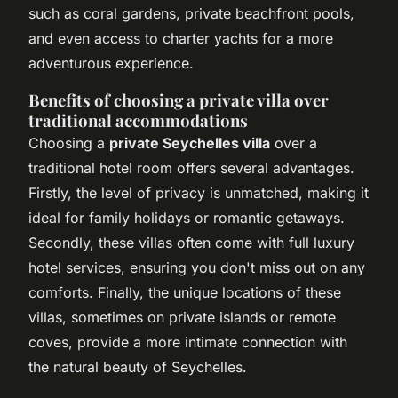
such as coral gardens, private beachfront pools,
and even access to charter yachts for a more
adventurous experience.
Benefits of choosing a private villa over
traditional accommodations
Choosing a
private Seychelles villa
over a
traditional hotel room offers several advantages.
Firstly, the level of privacy is unmatched, making it
ideal for family holidays or romantic getaways.
Secondly, these villas often come with full luxury
hotel services, ensuring you don't miss out on any
comforts. Finally, the unique locations of these
villas, sometimes on private islands or remote
coves, provide a more intimate connection with
the natural beauty of Seychelles.