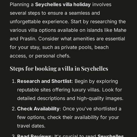
Planning a
Seychelles villa holiday
involves
several steps to ensure a seamless and
unforgettable experience. Start by researching the
various villa options available on islands like Mahe
and Praslin. Consider what amenities are essential
for your stay, such as private pools, beach
access, or personal chefs.
Steps for booking a villa in Seychelles
Research and Shortlist
: Begin by exploring
reputable sites offering luxury villas. Look for
detailed descriptions and high-quality images.
Check Availability
: Once you've shortlisted a
few options, check their availability for your
travel dates.
Read Reviews
: It's crucial to read
Seychelles