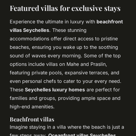
Featured villas for exclusive stays
Experience the ultimate in luxury with
beachfront
villas Seychelles
. These stunning
accommodations offer direct access to pristine
beaches, ensuring you wake up to the soothing
sound of waves every morning. Some of the top
options include villas on Mahe and Praslin,
featuring private pools, expansive terraces, and
even personal chefs to cater to your every need.
These
Seychelles luxury homes
are perfect for
families and groups, providing ample space and
high-end amenities.
Beachfront villas
Imagine staying in a villa where the beach is just a
few steps away.
Oceanfront villas Seychelles